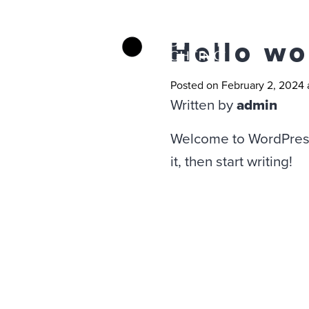
Hello wo
Posted on February 2, 2024 
Written by
admin
Welcome to WordPress. 
it, then start writing!