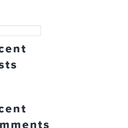
Search
cent
sts
cent
mments