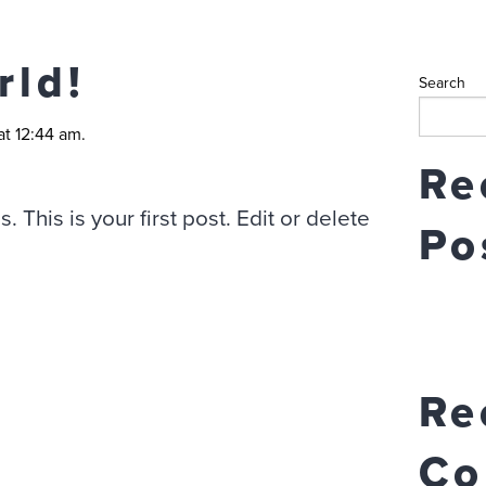
rld!
Search
at 12:44 am.
Re
This is your first post. Edit or delete
Po
Re
Co