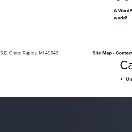
A WordP
world!
 S.E. Grand Rapids, MI 49546
Site Map
•
Contac
Ca
Un