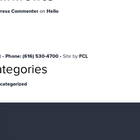
ress Commenter
on
Hello
t
•
Phone: (616) 530-4700
• Site by
FCL
tegories
categorized