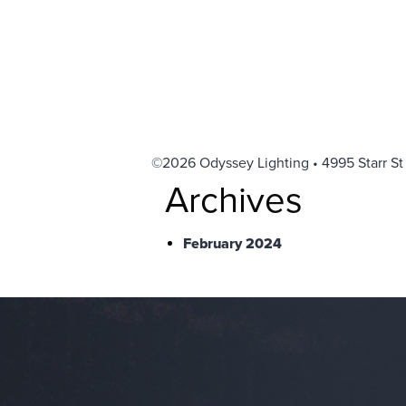
©2026 Odyssey Lighting • 4995 Starr St
Archives
February 2024